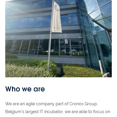
Who we are
We are an agile company part of Cronos Group,
Belgium’s largest IT incubator, we are able to focus on