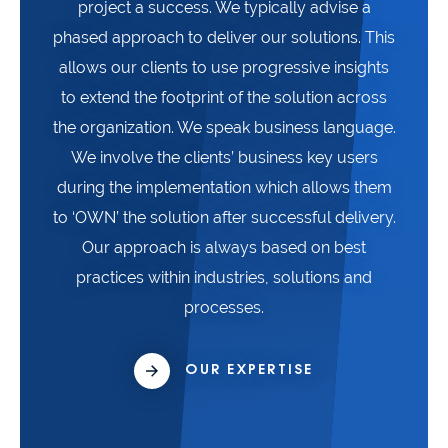
project a success. We typically advise a
phased approach to deliver our solutions. This
allows our clients to use progressive insights
to extend the footprint of the solution across
the organization. We speak business language.
We involve the clients’ business key users
during the implementation which allows them
to ‘OWN’ the solution after successful delivery.
Our approach is always based on best
practices within industries, solutions and
processes.
OUR EXPERTISE