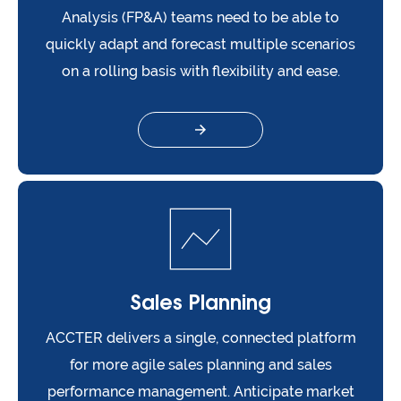
Analysis (FP&A) teams need to be able to
quickly adapt and forecast multiple scenarios
on a rolling basis with flexibility and ease.
Sales Planning
ACCTER delivers a single, connected platform
for more agile sales planning and sales
performance management. Anticipate market