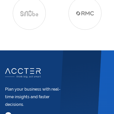
Plan your business with real-
time insights and faster
decisions.