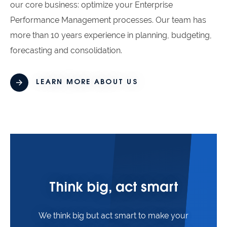
our core business: optimize your Enterprise
Performance Management processes. Our team has
more than 10 years experience in planning, budgeting,
forecasting and consolidation.
LEARN MORE ABOUT US
Think big, act smart
We think big but act smart to make your