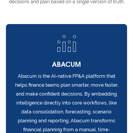
decisions and plan based on a single version of truth.
ABACUM
Abacum is the AI-native FP&A platform that
helps finance teams plan smarter, move faster,
and make confident decisions. By embedding
intelligence directly into core workflows, like
data consolidation, forecasting, scenario
planning and reporting, Abacum transforms
financial planning from a manual, time-