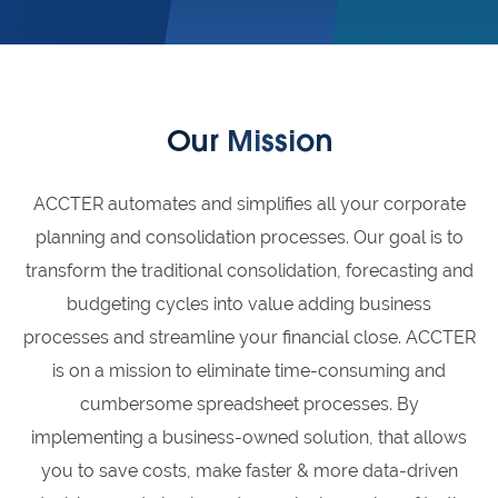
Our Mission
ACCTER automates and simplifies all your corporate
planning and consolidation processes. Our goal is to
transform the traditional consolidation, forecasting and
budgeting cycles into value adding business
processes and streamline your financial close. ACCTER
is on a mission to eliminate time-consuming and
cumbersome spreadsheet processes. By
implementing a business-owned solution, that allows
you to save costs, make faster & more data-driven