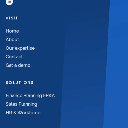
VISIT
Home
About
Our expertise
Contact
Get a demo
SOLUTIONS
Finance Planning FP&A
Sales Planning
HR & Workforce