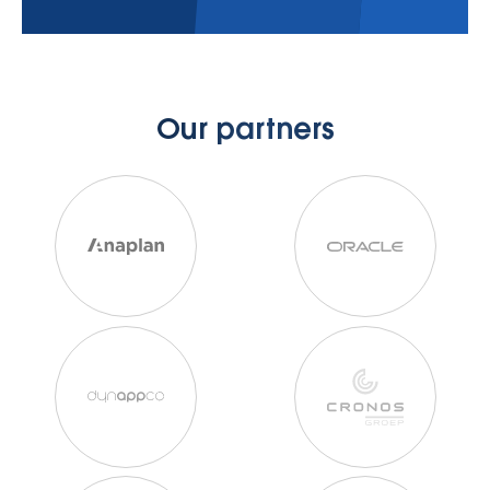
Our partners