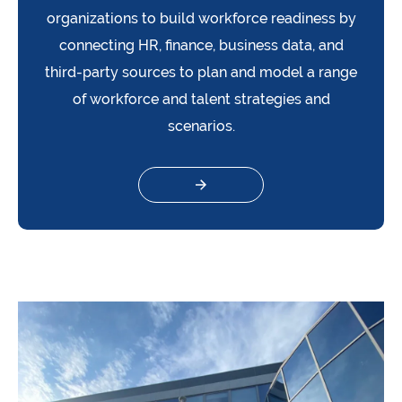
organizations to build workforce readiness by
connecting HR, finance, business data, and
third-party sources to plan and model a range
of workforce and talent strategies and
scenarios.