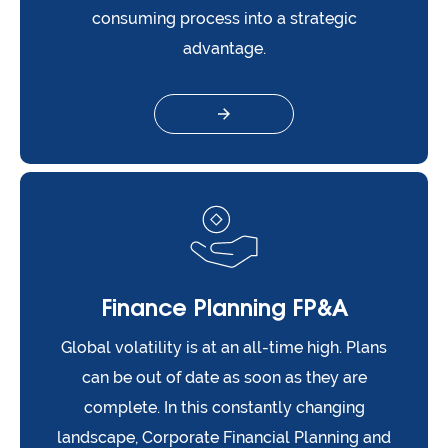
consuming process into a strategic
advantage.
Finance Planning FP&A
Global volatility is at an all-time high. Plans
can be out of date as soon as they are
complete. In this constantly changing
landscape, Corporate Financial Planning and