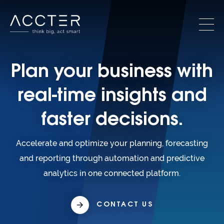
Plan your business with
real-time insights and
faster decisions.
Accelerate and optimize your planning, forecasting
and reporting through automation and predictive
analytics in one connected platform.
CONTACT US