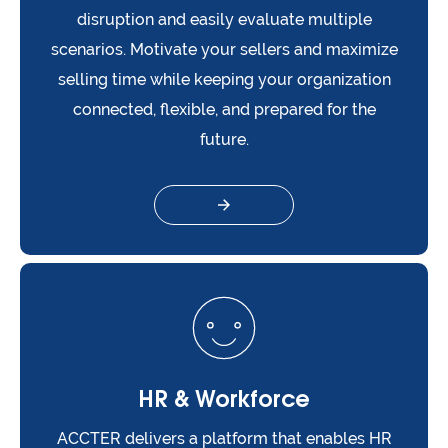
disruption and easily evaluate multiple
scenarios. Motivate your sellers and maximize
selling time while keeping your organization
connected, flexible, and prepared for the
future.
HR & Workforce
ACCTER delivers a platform that enables HR